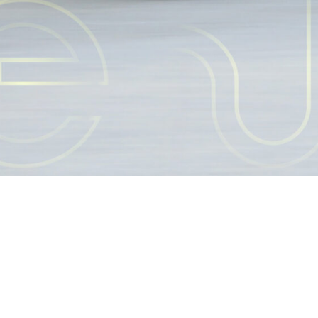
隱私權政策 Privacy Policy
© 2022 Taiwan Micro. All Rights Reserved