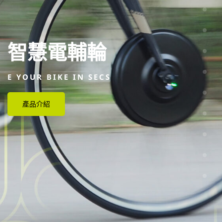
智慧電輔輪
E YOUR BIKE IN SECS
產品介紹