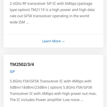
2.4Ghz RF transceiver SiP IC with 6Mbps (package
type option) TM2119 is a high power and high data
rate out GFSK transceiver operating in the world
wide ISM …
TM2502/3/4
SiP
5.8GHz FSK/GFSK Transceiver IC with 4Mbps with
5dBm/18dBm/23dBm ( option) 5.8GHz FSK/GFSK
Transceiver IC with 4Mbps with high power out max.
The IC includes Power amplifier Low noise …