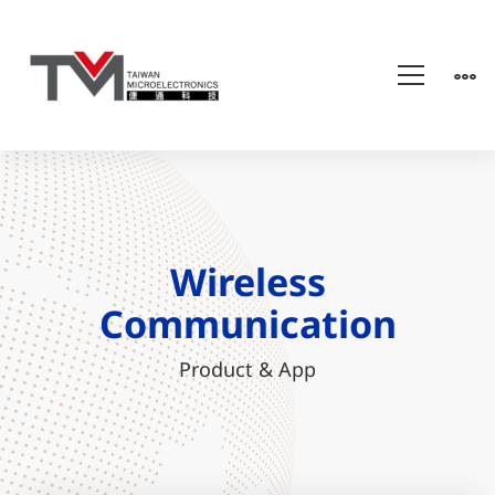
Wireless
Communication
Wireless
Communication
Product & App