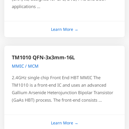
applications …
TM1010 QFN-3x3mm-16L
MMIC / MCM
2.4GHz single chip Front End HBT MMIC The
TM1010 is a front-end IC and uses an advanced
Gallium Arsenide Heterojunction Bipolar Transistor
(GaAs HBT) process. The front-end consists …