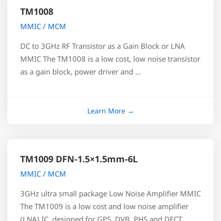
TM1008
MMIC / MCM
DC to 3GHz RF Transistor as a Gain Block or LNA
MMIC The TM1008 is a low cost, low noise transistor
as a gain block, power driver and …
TM1009 DFN-1.5×1.5mm-6L
MMIC / MCM
3GHz ultra small package Low Noise Amplifier MMIC
The TM1009 is a low cost and low noise amplifier
(LNA) IC, designed for GPS, DVB, PHS and DECT