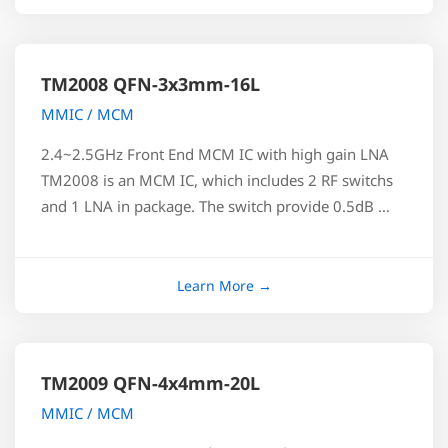
TM2008 QFN-3x3mm-16L
MMIC / MCM
2.4~2.5GHz Front End MCM IC with high gain LNA
TM2008 is an MCM IC, which includes 2 RF switchs
and 1 LNA in package. The switch provide 0.5dB …
TM2009 QFN-4x4mm-20L
MMIC / MCM