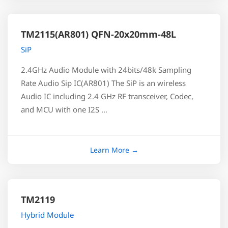
TM2115(AR801) QFN-20x20mm-48L
SiP
2.4GHz Audio Module with 24bits/48k Sampling
Rate Audio Sip IC(AR801) The SiP is an wireless
Audio IC including 2.4 GHz RF transceiver, Codec,
and MCU with one I2S …
TM2119
Hybrid Module