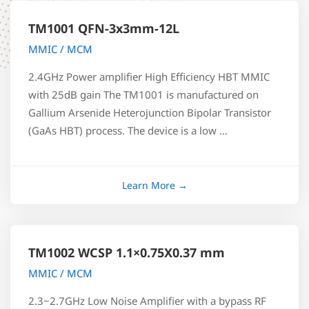
TM1001 QFN-3x3mm-12L
MMIC / MCM
2.4GHz Power amplifier High Efficiency HBT MMIC
with 25dB gain The TM1001 is manufactured on
Gallium Arsenide Heterojunction Bipolar Transistor
(GaAs HBT) process. The device is a low …
TM1002 WCSP 1.1×0.75X0.37 mm
MMIC / MCM
2.3~2.7GHz Low Noise Amplifier with a bypass RF