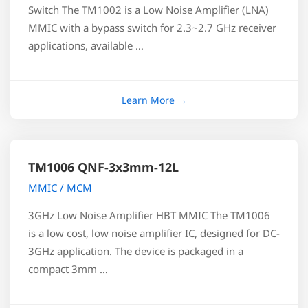
Switch The TM1002 is a Low Noise Amplifier (LNA)
MMIC with a bypass switch for 2.3~2.7 GHz receiver
applications, available …
TM1006 QNF-3x3mm-12L
MMIC / MCM
3GHz Low Noise Amplifier HBT MMIC The TM1006
is a low cost, low noise amplifier IC, designed for DC-
3GHz application. The device is packaged in a
compact 3mm …