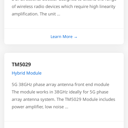
of wireless radio devices which require high linearity
amplification. The unit …
TM5029
Hybrid Module
5G 38GHz phase array antenna front end module
The module works in 38GHz ideally for 5G phase
array antenna system. The TM5029 Module includes
power amplifier, low noise …