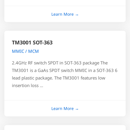
TM3001 SOT-363
MMIC / MCM
2.4GHz RF switch SPDT in SOT-363 package The
TM3001 is a GaAs SPDT switch MMIC in a SOT-363 6
lead plastic package. The TM3001 features low
insertion loss …