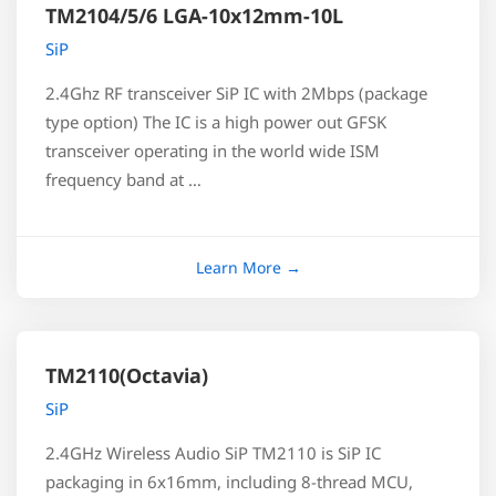
TM2104/5/6 LGA-10x12mm-10L
SiP
2.4Ghz RF transceiver SiP IC with 2Mbps (package
type option) The IC is a high power out GFSK
transceiver operating in the world wide ISM
frequency band at …
TM2110(Octavia)
SiP
2.4GHz Wireless Audio SiP TM2110 is SiP IC
packaging in 6x16mm, including 8-thread MCU,