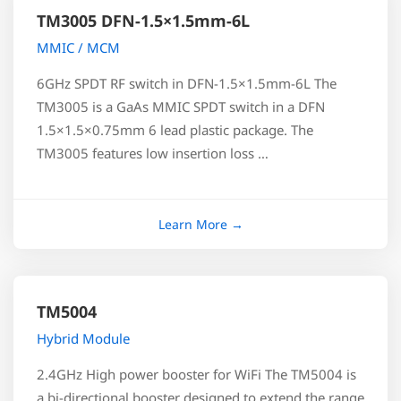
TM3005 DFN-1.5×1.5mm-6L
MMIC / MCM
6GHz SPDT RF switch in DFN-1.5×1.5mm-6L The
TM3005 is a GaAs MMIC SPDT switch in a DFN
1.5×1.5×0.75mm 6 lead plastic package. The
TM3005 features low insertion loss …
TM5004
Hybrid Module
2.4GHz High power booster for WiFi The TM5004 is
a bi-directional booster designed to extend the range