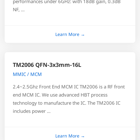
performances under 6GHz: with 18dB gain, 0.3dB
NF, …
TM2006 QFN-3x3mm-16L
MMIC / MCM
2.4~2.5Ghz Front End MCM IC TM2006 is a RF front
end MCM IC. We use advanced HBT process
technology to manufacture the IC. The TM2006 IC
includes power …