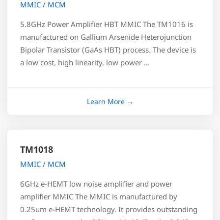
MMIC / MCM
5.8GHz Power Amplifier HBT MMIC The TM1016 is
manufactured on Gallium Arsenide Heterojunction
Bipolar Transistor (GaAs HBT) process. The device is
a low cost, high linearity, low power …
TM1018
MMIC / MCM
6GHz e-HEMT low noise amplifier and power
amplifier MMIC The MMIC is manufactured by
0.25um e-HEMT technology. It provides outstanding