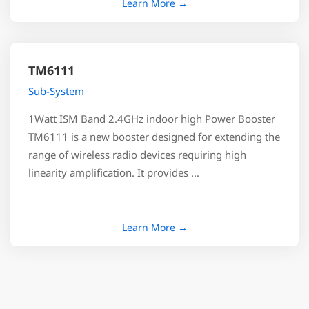
TM6111
Sub-System
1Watt ISM Band 2.4GHz indoor high Power Booster
TM6111 is a new booster designed for extending the
range of wireless radio devices requiring high
linearity amplification. It provides …