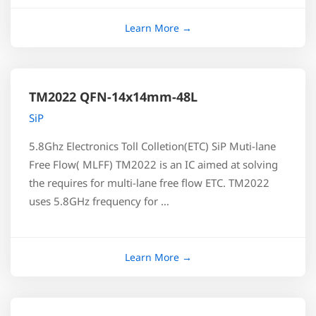
TM2022 QFN-14x14mm-48L
SiP
5.8Ghz Electronics Toll Colletion(ETC) SiP Muti-lane
Free Flow( MLFF) TM2022 is an IC aimed at solving
the requires for multi-lane free flow ETC. TM2022
uses 5.8GHz frequency for …