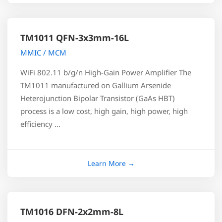
TM1011 QFN-3x3mm-16L
MMIC / MCM
WiFi 802.11 b/g/n High-Gain Power Amplifier The
TM1011 manufactured on Gallium Arsenide
Heterojunction Bipolar Transistor (GaAs HBT)
process is a low cost, high gain, high power, high
efficiency …
TM1016 DFN-2x2mm-8L