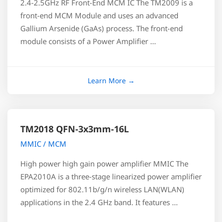
2.4-2.5GHz RF Front-End MCM IC The TM2009 is a
front-end MCM Module and uses an advanced
Gallium Arsenide (GaAs) process. The front-end
module consists of a Power Amplifier …
TM2018 QFN-3x3mm-16L
MMIC / MCM
High power high gain power amplifier MMIC The
EPA2010A is a three-stage linearized power amplifier
optimized for 802.11b/g/n wireless LAN(WLAN)
applications in the 2.4 GHz band. It features …