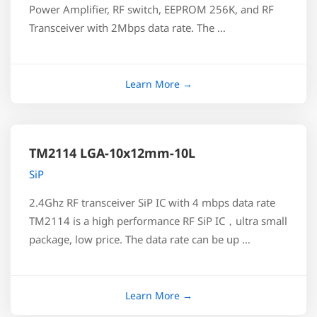
Power Amplifier, RF switch, EEPROM 256K, and RF
Transceiver with 2Mbps data rate. The …
TM2114 LGA-10x12mm-10L
SiP
2.4Ghz RF transceiver SiP IC with 4 mbps data rate
TM2114 is a high performance RF SiP IC，ultra small
package, low price. The data rate can be up …