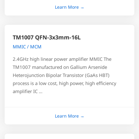
TM1007 QFN-3x3mm-16L
MMIC / MCM
2.4GHz high linear power amplifier MMIC The
TM1007 manufactured on Gallium Arsenide
Heterojunction Bipolar Transistor (GaAs HBT)
process is a low cost, high power, high efficiency
amplifier IC …